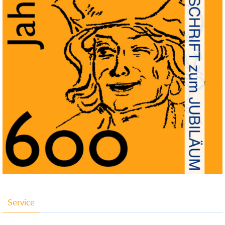
Service